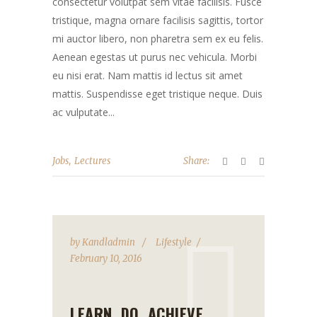
consectetur volutpat sem vitae facilisis. Fusce
tristique, magna ornare facilisis sagittis, tortor
mi auctor libero, non pharetra sem ex eu felis.
Aenean egestas ut purus nec vehicula. Morbi
eu nisi erat. Nam mattis id lectus sit amet
mattis. Suspendisse eget tristique neque. Duis
ac vulputate...
,
Jobs
Lectures
Share:
by
Kandladmin
Lifestyle
February 10, 2016
LEARN, DO, ACHIEVE