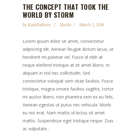
THE CONCEPT THAT TOOK THE
WORLD BY STORM
by
Kandladmin
Media
March 3, 2016
Lorem ipsum dolor sit amet, consectetur
adipiscing elit. Aenean feugiat dictum lacus, ut
hendrerit mi pulvinar vel. Fusce id nibh at
neque eleifend tristique at sit amet libero. In
aliquam in nisl nec sollicitudin. Sed
consectetur volutpat sem vitae facilisis. Fusce
tristique, magna ornare facilisis sagittis, tortor
mi auctor libero, non pharetra sem ex eu felis.
Aenean egestas ut purus nec vehicula. Morbi
eu nisi erat. Nam mattis id lectus sit amet
mattis. Suspendisse eget tristique neque. Duis
ac vulputate...