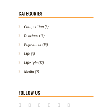
CATEGORIES
Competition
(3)
Delicious
(15)
Enjoyment
(15)
Life
(3)
Lifestyle
(17)
Media
(7)
FOLLOW US