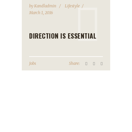
by
Kandladmin
Lifestyle
March 1, 2016
DIRECTION IS ESSENTIAL
Jobs
Share: