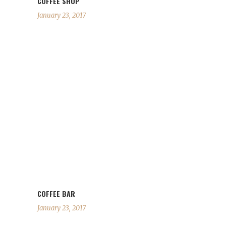
COFFEE SHOP
January 23, 2017
COFFEE BAR
January 23, 2017