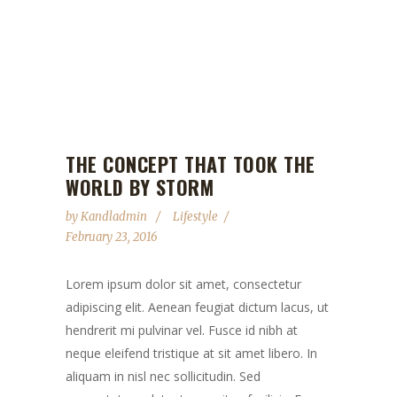
THE CONCEPT THAT TOOK THE
WORLD BY STORM
by
Kandladmin
Lifestyle
February 23, 2016
Lorem ipsum dolor sit amet, consectetur
adipiscing elit. Aenean feugiat dictum lacus, ut
hendrerit mi pulvinar vel. Fusce id nibh at
neque eleifend tristique at sit amet libero. In
aliquam in nisl nec sollicitudin. Sed