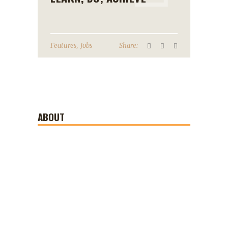
,
Features
Jobs
Share:
ABOUT