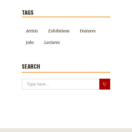
TAGS
Artists
Exhibitions
Features
Jobs
Lectures
SEARCH