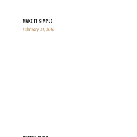
MAKE IT SIMPLE
February 23, 2016