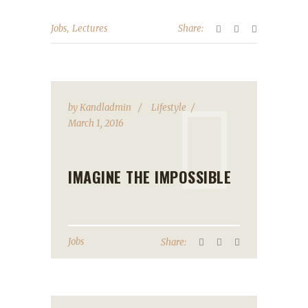
,
Jobs
Lectures
Share:
by
Kandladmin
Lifestyle
March 1, 2016
IMAGINE THE IMPOSSIBLE
Jobs
Share: