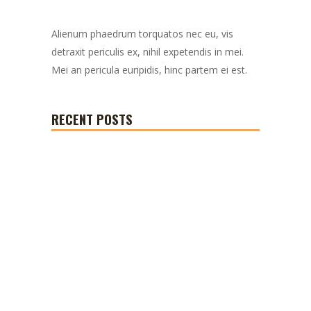
Alienum phaedrum torquatos nec eu, vis
detraxit periculis ex, nihil expetendis in mei.
Mei an pericula euripidis, hinc partem ei est.
RECENT POSTS