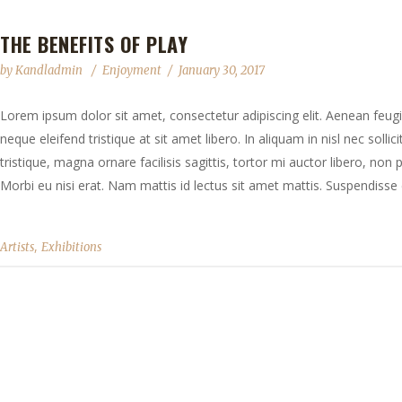
THE BENEFITS OF PLAY
by
Kandladmin
Enjoyment
January 30, 2017
Lorem ipsum dolor sit amet, consectetur adipiscing elit. Aenean feugia
neque eleifend tristique at sit amet libero. In aliquam in nisl nec solli
tristique, magna ornare facilisis sagittis, tortor mi auctor libero, no
Morbi eu nisi erat. Nam mattis id lectus sit amet mattis. Suspendisse e
,
Artists
Exhibitions