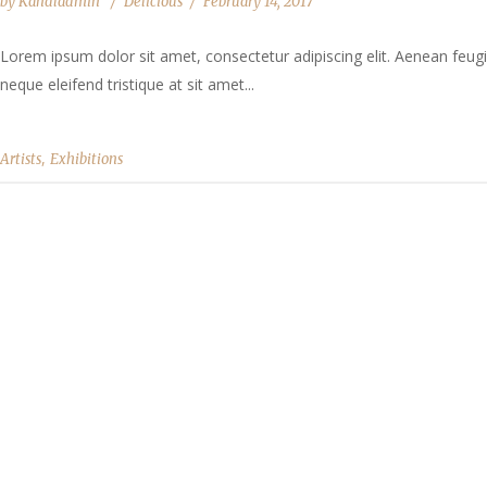
by
Kandladmin
Delicious
February 14, 2017
Lorem ipsum dolor sit amet, consectetur adipiscing elit. Aenean feugia
neque eleifend tristique at sit amet...
,
Artists
Exhibitions