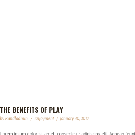
THE BENEFITS OF PLAY
by
Kandladmin
Enjoyment
January 30, 2017
Lorem ipsum dolor sit amet, consectetur adipiscing elit. Aenean feugia