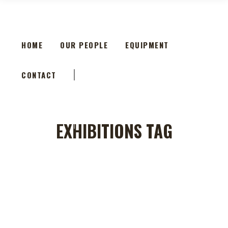
HOME
OUR PEOPLE
EQUIPMENT
CONTACT
HOME
OUR PEOPLE
EQUIPMENT
CONTACT
EXHIBITIONS TAG