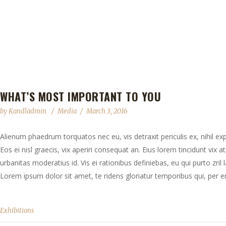
WHAT’S MOST IMPORTANT TO YOU
by
Kandladmin
Media
March 3, 2016
Alienum phaedrum torquatos nec eu, vis detraxit periculis ex, nihil exp
Eos ei nisl graecis, vix aperiri consequat an. Eius lorem tincidunt vix at
urbanitas moderatius id. Vis ei rationibus definiebas, eu qui purto zril 
Lorem ipsum dolor sit amet, te ridens gloriatur temporibus qui, per en
Exhibitions