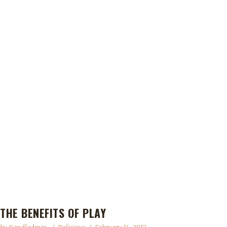
THE BENEFITS OF PLAY