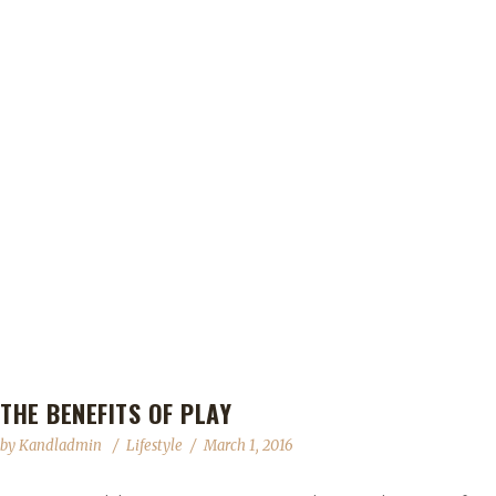
THE BENEFITS OF PLAY
by
Kandladmin
Lifestyle
March 1, 2016