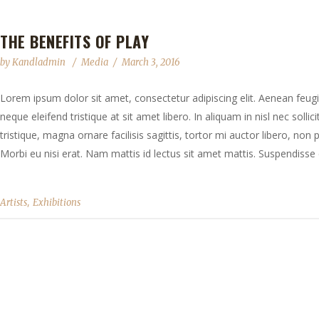
THE BENEFITS OF PLAY
by
Kandladmin
Media
March 3, 2016
Lorem ipsum dolor sit amet, consectetur adipiscing elit. Aenean feugia
neque eleifend tristique at sit amet libero. In aliquam in nisl nec solli
tristique, magna ornare facilisis sagittis, tortor mi auctor libero, no
Morbi eu nisi erat. Nam mattis id lectus sit amet mattis. Suspendisse e
,
Artists
Exhibitions