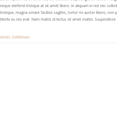
neque eleifend tristique at sit amet libero. In aliquam in nisl nec solli
tristique, magna ornare facilisis sagittis, tortor mi auctor libero, no
Morbi eu nisi erat. Nam mattis id lectus sit amet mattis. Suspendisse e
,
Artists
Exhibitions