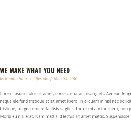
WE MAKE WHAT YOU NEED
by
Kandladmin
Lifestyle
March 1, 2016
Lorem ipsum dolor sit amet, consectetur adipiscing elit. Aenean feugia
neque eleifend tristique at sit amet libero. In aliquam in nisl nec solli
tristique, magna ornare facilisis sagittis, tortor mi auctor libero, no
Morbi eu nisi erat. Nam mattis id lectus sit amet mattis. Suspendisse e