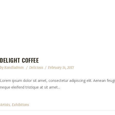
DELIGHT COFFEE
by
Kandladmin
Delicious
February 14, 2017
Lorem ipsum dolor sit amet, consectetur adipiscing elit. Aenean feugia
neque eleifend tristique at sit amet...
,
Artists
Exhibitions