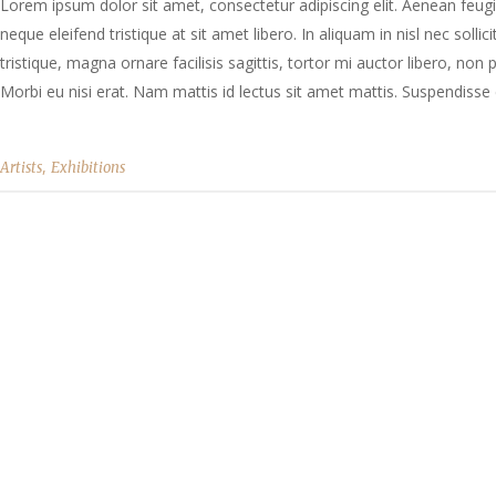
Lorem ipsum dolor sit amet, consectetur adipiscing elit. Aenean feugia
neque eleifend tristique at sit amet libero. In aliquam in nisl nec solli
tristique, magna ornare facilisis sagittis, tortor mi auctor libero, no
Morbi eu nisi erat. Nam mattis id lectus sit amet mattis. Suspendisse e
,
Artists
Exhibitions