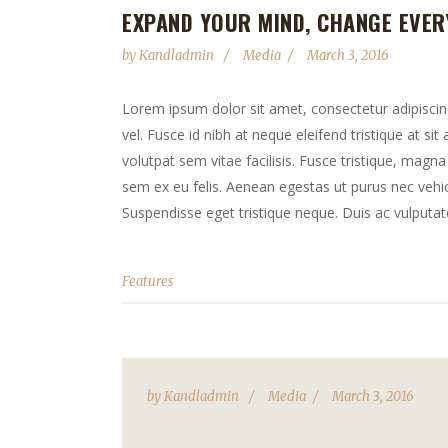
EXPAND YOUR MIND, CHANGE EVER
by
Kandladmin
Media
March 3, 2016
Lorem ipsum dolor sit amet, consectetur adipiscing 
vel. Fusce id nibh at neque eleifend tristique at sit
volutpat sem vitae facilisis. Fusce tristique, magna 
sem ex eu felis. Aenean egestas ut purus nec vehicu
Suspendisse eget tristique neque. Duis ac vulputate
Features
by
Kandladmin
Media
March 3, 2016