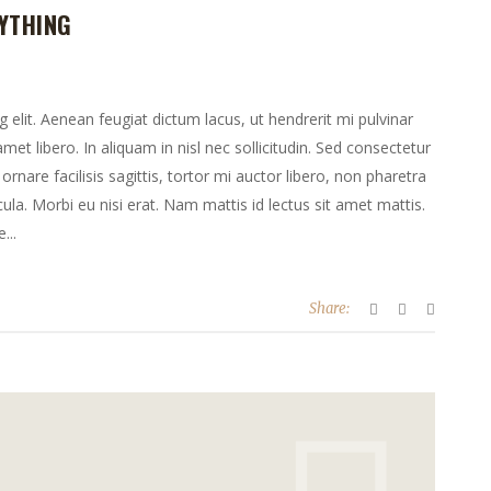
YTHING
elit. Aenean feugiat dictum lacus, ut hendrerit mi pulvinar
 amet libero. In aliquam in nisl nec sollicitudin. Sed consectetur
ornare facilisis sagittis, tortor mi auctor libero, non pharetra
la. Morbi eu nisi erat. Nam mattis id lectus sit amet mattis.
...
Share: