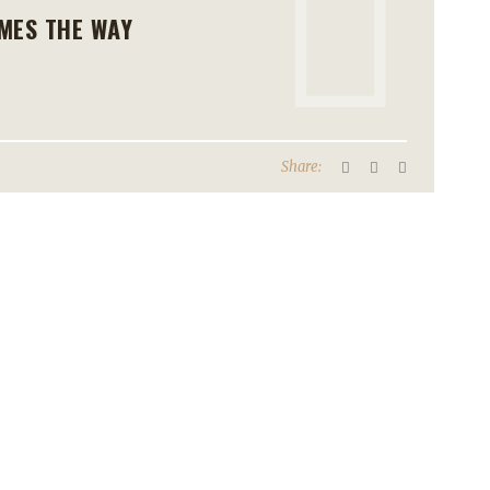
MES THE WAY
Share: