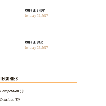
COFFEE SHOP
January 23, 2017
COFFEE BAR
January 23, 2017
TEGORIES
Competition
(3)
Delicious
(15)