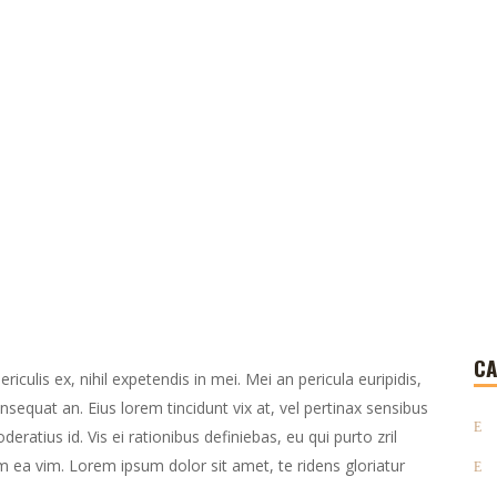
CA
culis ex, nihil expetendis in mei. Mei an pericula euripidis,
consequat an. Eius lorem tincidunt vix at, vel pertinax sensibus
deratius id. Vis ei rationibus definiebas, eu qui purto zril
lum ea vim. Lorem ipsum dolor sit amet, te ridens gloriatur