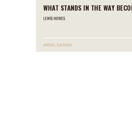
WHAT STANDS IN THE WAY BECO
LEWIS HOWES
,
Artists
Lectures