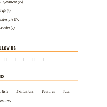
Enjoyment
(15)
Life
(3)
Lifestyle
(17)
Media
(7)
LLOW US
GS
rtists
Exhibitions
Features
Jobs
ectures