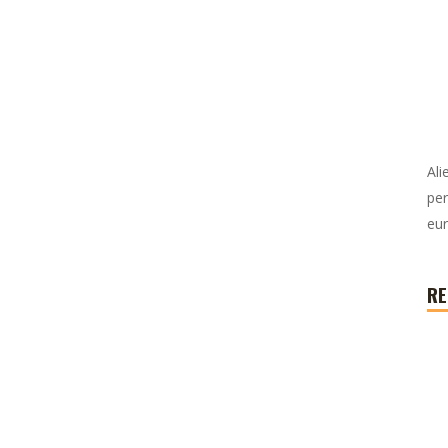
Ali
per
eur
RE