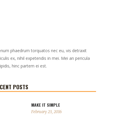
enum phaedrum torquatos nec eu, vis detraxit
iculis ex, nihil expetendis in mei. Mei an pericula
ipidis, hinc partem ei est.
CENT POSTS
MAKE IT SIMPLE
February 23, 2016