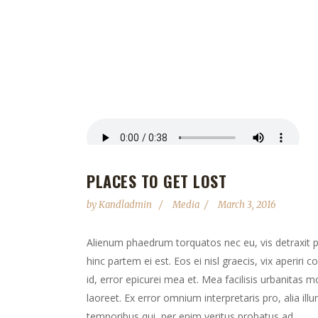
PLACES TO GET LOST
by
Kandladmin
Media
March 3, 2016
Alienum phaedrum torquatos nec eu, vis detraxit peri
hinc partem ei est. Eos ei nisl graecis, vix aperiri 
id, error epicurei mea et. Mea facilisis urbanitas mo
laoreet. Ex error omnium interpretaris pro, alia il
temporibus qui, per enim veritus probatus ad....