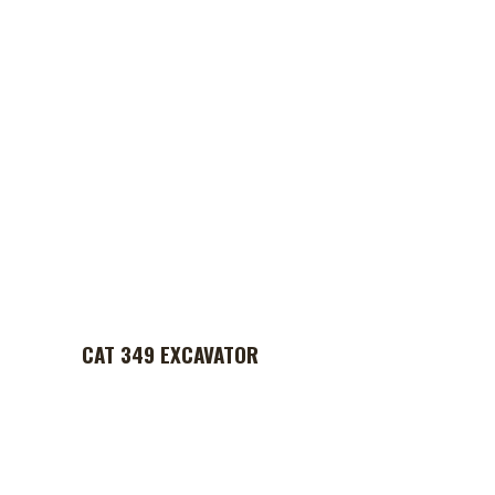
CAT 349 EXCAVATOR