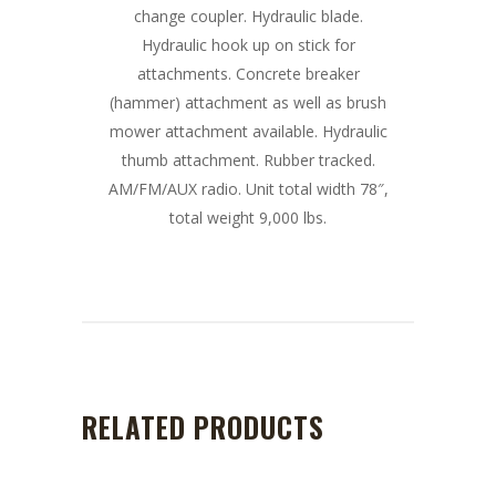
change coupler. Hydraulic blade.
Hydraulic hook up on stick for
attachments. Concrete breaker
(hammer) attachment as well as brush
mower attachment available. Hydraulic
thumb attachment. Rubber tracked.
AM/FM/AUX radio. Unit total width 78″,
total weight 9,000 lbs.
RELATED PRODUCTS