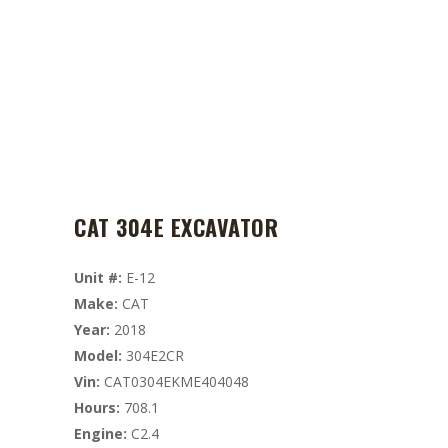
CAT 304E EXCAVATOR
Unit #:
E-12
Make:
CAT
Year:
2018
Model:
304E2CR
Vin:
CAT0304EKME404048
Hours:
708.1
Engine:
C2.4