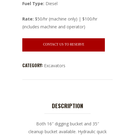
Fuel Type:
Diesel
Rate:
$50/hr (machine only) | $100/hr
(includes machine and operator)
CONTACT US TO RESERVE
CATEGORY:
Excavators
DESCRIPTION
Both 16″ digging bucket and 35″
cleanup bucket available. Hydraulic quick