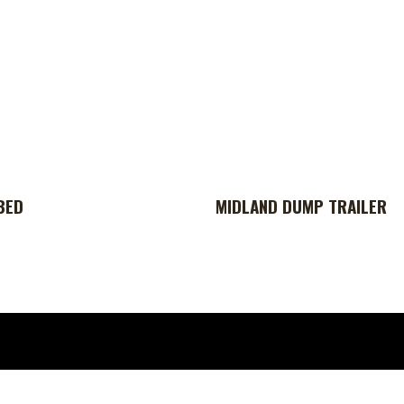
BED
MIDLAND DUMP TRAILER