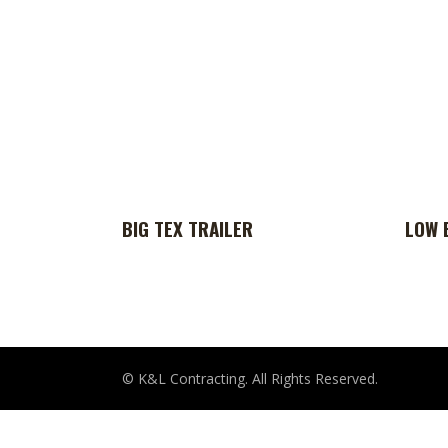
BIG TEX TRAILER
LOW 
© K&L Contracting. All Rights Reserved.