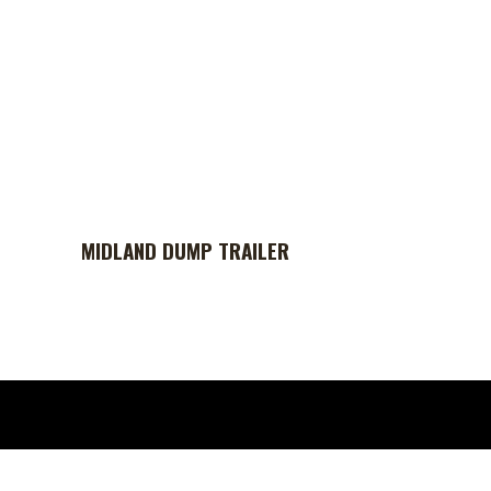
MIDLAND DUMP TRAILER