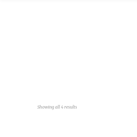
Showing all 4 results